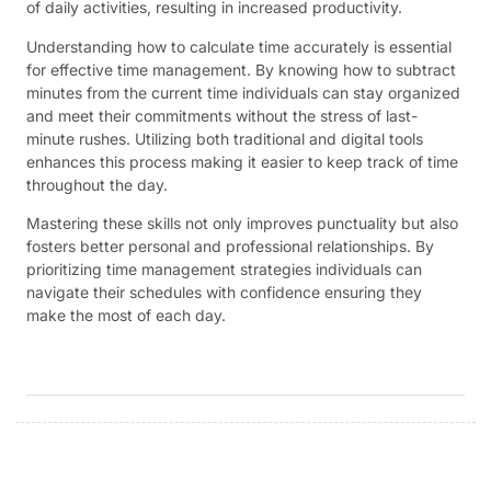
of daily activities, resulting in increased productivity.
Understanding how to calculate time accurately is essential
for effective time management. By knowing how to subtract
minutes from the current time individuals can stay organized
and meet their commitments without the stress of last-
minute rushes. Utilizing both traditional and digital tools
enhances this process making it easier to keep track of time
throughout the day.
Mastering these skills not only improves punctuality but also
fosters better personal and professional relationships. By
prioritizing time management strategies individuals can
navigate their schedules with confidence ensuring they
make the most of each day.