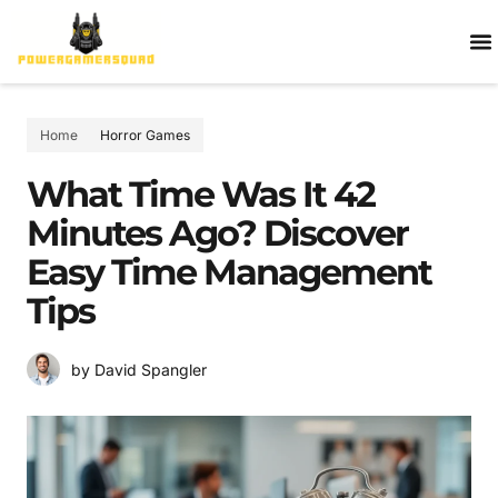
HOR
PC
AGE
ABOUT 
CONTACT
Home
Horror Games
What Time Was It 42
Minutes Ago? Discover
Easy Time Management
Tips
by David Spangler