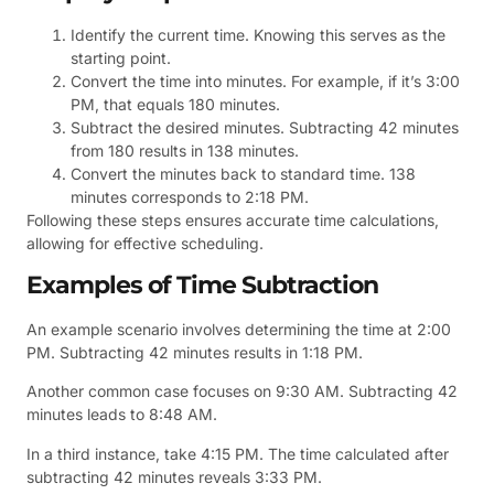
Identify the current time. Knowing this serves as the
starting point.
Convert the time into minutes. For example, if it’s 3:00
PM, that equals 180 minutes.
Subtract the desired minutes. Subtracting 42 minutes
from 180 results in 138 minutes.
Convert the minutes back to standard time. 138
minutes corresponds to 2:18 PM.
Following these steps ensures accurate time calculations,
allowing for effective scheduling.
Examples of Time Subtraction
An example scenario involves determining the time at 2:00
PM. Subtracting 42 minutes results in 1:18 PM.
Another common case focuses on 9:30 AM. Subtracting 42
minutes leads to 8:48 AM.
In a third instance, take 4:15 PM. The time calculated after
subtracting 42 minutes reveals 3:33 PM.