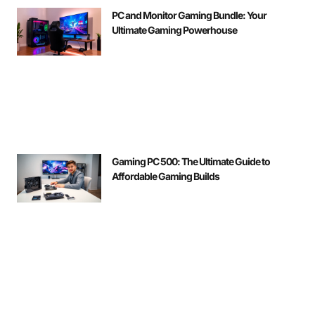
PC and Monitor Gaming Bundle: Your
Ultimate Gaming Powerhouse
Gaming PC 500: The Ultimate Guide to
Affordable Gaming Builds