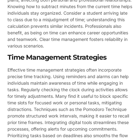
Knowing how to subtract minutes from the current time helps
individuals stay organized. Consider a student arriving late
to class due to a misjudgment of time; understanding this
calculation prevents similar incidents. Professionals also
benefit, as being on time can enhance career opportunities
and teamwork. Clear time management fosters reliability in
various scenarios.
Time Management Strategies
Effective time management strategies often incorporate
precise time tracking. Using reminders and alarms can help
individuals maintain awareness of time while engaging in
tasks. Regularly checking the clock during activities allows
for timely adjustments. Many find it useful to block specific
time slots for focused work or personal tasks, mitigating
distractions. Techniques such as the Pomodoro Technique
promote structured work intervals, making it easier to recall
prior time frames. Integrating digital tools streamlines these
processes, offering alerts for upcoming commitments.
Prioritizing tasks based on deadlines also smooths the flow