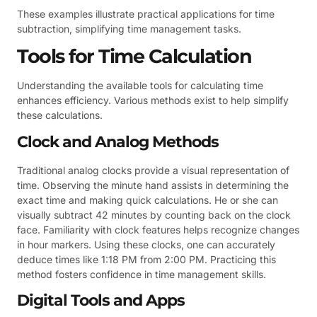
These examples illustrate practical applications for time
subtraction, simplifying time management tasks.
Tools for Time Calculation
Understanding the available tools for calculating time
enhances efficiency. Various methods exist to help simplify
these calculations.
Clock and Analog Methods
Traditional analog clocks provide a visual representation of
time. Observing the minute hand assists in determining the
exact time and making quick calculations. He or she can
visually subtract 42 minutes by counting back on the clock
face. Familiarity with clock features helps recognize changes
in hour markers. Using these clocks, one can accurately
deduce times like 1:18 PM from 2:00 PM. Practicing this
method fosters confidence in time management skills.
Digital Tools and Apps