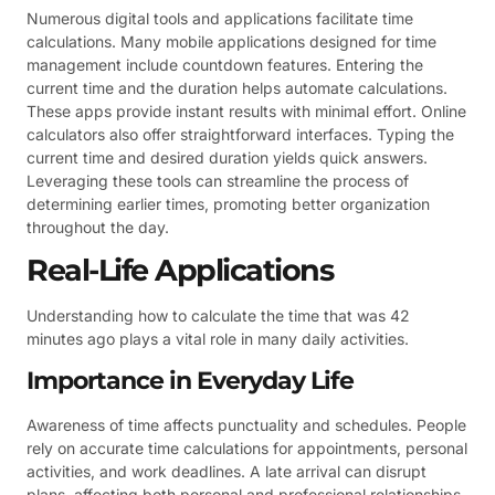
Numerous digital tools and applications facilitate time
calculations. Many mobile applications designed for time
management include countdown features. Entering the
current time and the duration helps automate calculations.
These apps provide instant results with minimal effort. Online
calculators also offer straightforward interfaces. Typing the
current time and desired duration yields quick answers.
Leveraging these tools can streamline the process of
determining earlier times, promoting better organization
throughout the day.
Real-Life Applications
Understanding how to calculate the time that was 42
minutes ago plays a vital role in many daily activities.
Importance in Everyday Life
Awareness of time affects punctuality and schedules. People
rely on accurate time calculations for appointments, personal
activities, and work deadlines. A late arrival can disrupt
plans, affecting both personal and professional relationships.