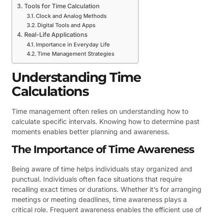
Tools for Time Calculation
Clock and Analog Methods
Digital Tools and Apps
Real-Life Applications
Importance in Everyday Life
Time Management Strategies
Understanding Time
Calculations
Time management often relies on understanding how to
calculate specific intervals. Knowing how to determine past
moments enables better planning and awareness.
The Importance of Time Awareness
Being aware of time helps individuals stay organized and
punctual. Individuals often face situations that require
recalling exact times or durations. Whether it’s for arranging
meetings or meeting deadlines, time awareness plays a
critical role. Frequent awareness enables the efficient use of