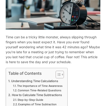
Time can be a tricky little monster, always slipping through
fingers when you least expect it. Have you ever found
yourself wondering what time it was 42 minutes ago? Maybe
you’re late for a meeting or just trying to remember when
you last had that crucial cup of coffee. Fear not! This article
is here to save the day and your schedule.
Table of Contents
Understanding Time Calculations
The Importance of Time Awareness
Common Time-Related Questions
How to Calculate Time Subtractions
Step-by-Step Guide
Examples of Time Subtraction