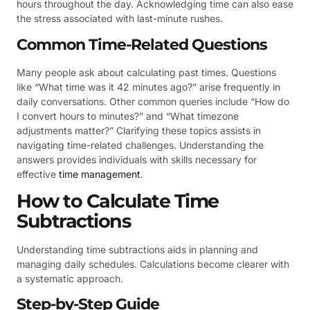
hours throughout the day. Acknowledging time can also ease
the stress associated with last-minute rushes.
Common Time-Related Questions
Many people ask about calculating past times. Questions
like “What time was it 42 minutes ago?” arise frequently in
daily conversations. Other common queries include “How do
I convert hours to minutes?” and “What timezone
adjustments matter?” Clarifying these topics assists in
navigating time-related challenges. Understanding the
answers provides individuals with skills necessary for
effective
time management
.
How to Calculate Time
Subtractions
Understanding time subtractions aids in planning and
managing daily schedules. Calculations become clearer with
a systematic approach.
Step-by-Step Guide