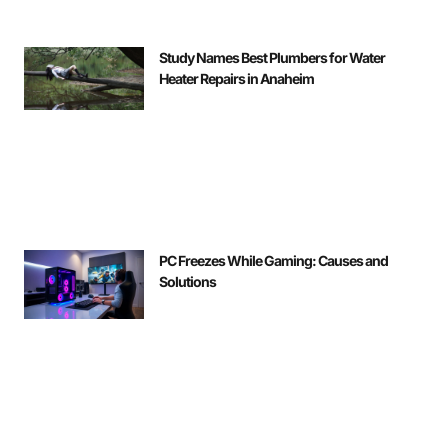
Study Names Best Plumbers for Water
Heater Repairs in Anaheim
PC Freezes While Gaming: Causes and
Solutions